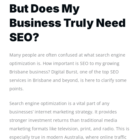
But Does My
Business Truly Need
SEO?
Many people are often confused at what search engine
optimization is. How important is SEO to my growing
Brisbane business? Digital Burst, one of the top SEO
services in Brisbane and beyond, is here to clarify some
points.
Search engine optimization is a vital part of any
businesses’ internet marketing strategy. It provides
stronger investment returns than traditional media
marketing formats like television, print, and radio. This is
especially true in modern Australia, where online traffic