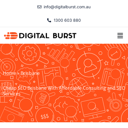
Skip
info@digitalburst.com.au
to
content
1300 603 880
Men
Home
»
Brisbane
Cheap SEO Brisbane With Affordable Consulting and SEO
Services