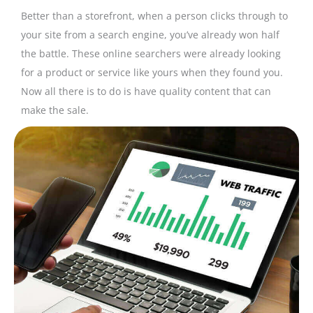
Better than a storefront, when a person clicks through to
your site from a search engine, you’ve already won half
the battle. These online searchers were already looking
for a product or service like yours when they found you.
Now all there is to do is have quality content that can
make the sale.