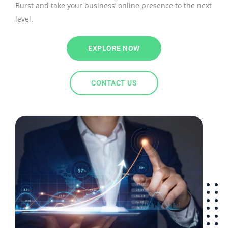
Burst and take your business’ online presence to the next
level.
EXPLORE NOW
CONTACT US