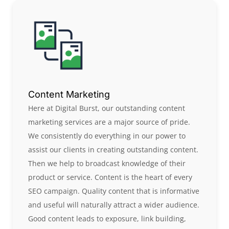
Content Marketing
Here at Digital Burst, our outstanding content
marketing services are a major source of pride.
We consistently do everything in our power to
assist our clients in creating outstanding content.
Then we help to broadcast knowledge of their
product or service. Content is the heart of every
SEO campaign. Quality content that is informative
and useful will naturally attract a wider audience.
Good content leads to exposure, link building,