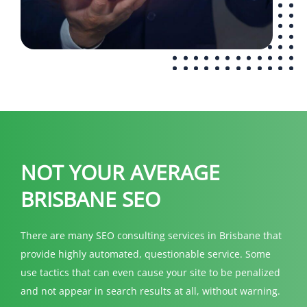
NOT YOUR AVERAGE
BRISBANE SEO
There are many SEO consulting services in Brisbane that
provide highly automated, questionable service. Some
use tactics that can even cause your site to be penalized
and not appear in search results at all, without warning.