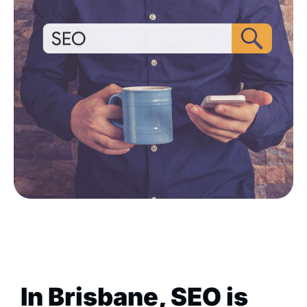
In Brisbane, SEO is