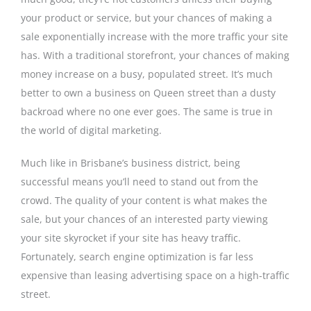
your product or service, but your chances of making a
sale exponentially increase with the more traffic your site
has. With a traditional storefront, your chances of making
money increase on a busy, populated street. It’s much
better to own a business on Queen street than a dusty
backroad where no one ever goes. The same is true in
the world of digital marketing.
Much like in Brisbane’s business district, being
successful means you’ll need to stand out from the
crowd. The quality of your content is what makes the
sale, but your chances of an interested party viewing
your site skyrocket if your site has heavy traffic.
Fortunately, search engine optimization is far less
expensive than leasing advertising space on a high-traffic
street.