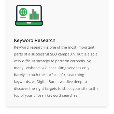
Keyword Research
Keyword research is one of the most important
parts of a successful SEO campaign, but is also a
very difficult strategy to perform correctly. So
many Brisbane SEO consulting services only
barely scratch the surface of researching
keywords. At Digital Burst, we dive deep to
discover the right targets to shoot your site to the
top of your chosen keyword searches.