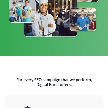
For every SEO campaign that we perform,
Digital Burst offers: