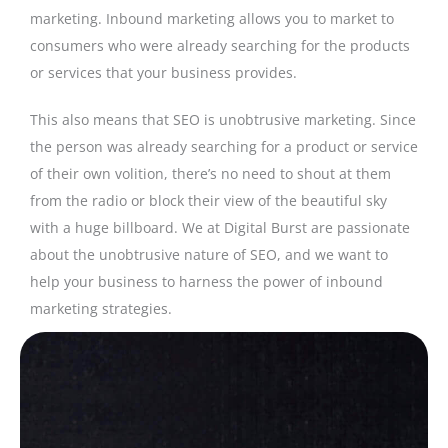
marketing. Inbound marketing allows you to market to
consumers who were already searching for the products
or services that your business provides.
This also means that SEO is unobtrusive marketing. Since
the person was already searching for a product or service
of their own volition, there’s no need to shout at them
from the radio or block their view of the beautiful sky
with a huge billboard. We at Digital Burst are passionate
about the unobtrusive nature of SEO, and we want to
help your business to harness the power of inbound
marketing strategies.