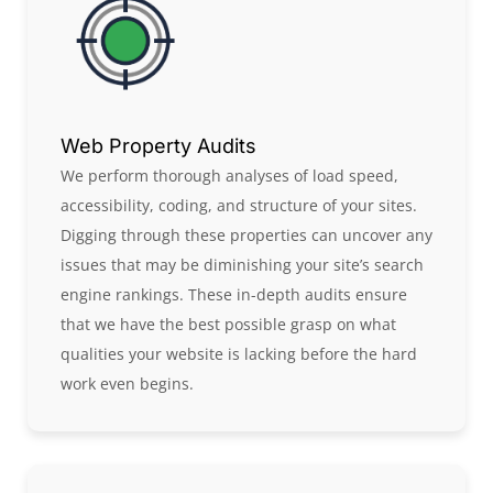
Web Property Audits
We perform thorough analyses of load speed,
accessibility, coding, and structure of your sites.
Digging through these properties can uncover any
issues that may be diminishing your site’s search
engine rankings. These in-depth audits ensure
that we have the best possible grasp on what
qualities your website is lacking before the hard
work even begins.