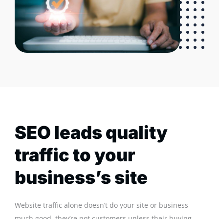
SEO leads quality
traffic to your
business’s site
Website traffic alone doesn’t do your site or business
much good, they’re not customers unless their buying