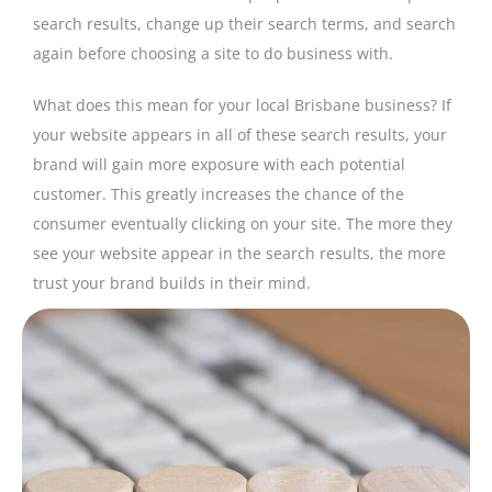
search results, change up their search terms, and search
again before choosing a site to do business with.
What does this mean for your local Brisbane business? If
your website appears in all of these search results, your
brand will gain more exposure with each potential
customer. This greatly increases the chance of the
consumer eventually clicking on your site. The more they
see your website appear in the search results, the more
trust your brand builds in their mind.