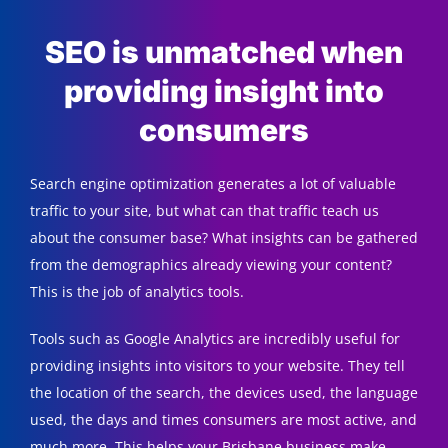
SEO is unmatched when
providing insight into
consumers
Search engine optimization generates a lot of valuable
traffic to your site, but what can that traffic teach us
about the consumer base? What insights can be gathered
from the demographics already viewing your content?
This is the job of analytics tools.
Tools such as Google Analytics are incredibly useful for
providing insights into visitors to your website. They tell
the location of the search, the devices used, the language
used, the days and times consumers are most active, and
much more. This helps your Brisbane business make