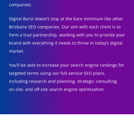
companies.
Digital Burst doesn’t stop at the bare minimum like other
Brisbane SEO companies. Our aim with each client is to
form a true partnership, working with you to provide your
brand with everything it needs to thrive in today’s digital
market.
You’ll be able to increase your search engine rankings for
targeted terms using our full-service SEO plans,
including research and planning, strategic consulting,
on-site, and off-site search engine optimization.