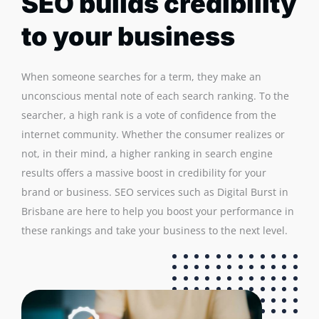
SEO builds credibility
to your business
When someone searches for a term, they make an
unconscious mental note of each search ranking. To the
searcher, a high rank is a vote of confidence from the
internet community. Whether the consumer realizes or
not, in their mind, a higher ranking in search engine
results offers a massive boost in credibility for your
brand or business. SEO services such as Digital Burst in
Brisbane are here to help you boost your performance in
these rankings and take your business to the next level.