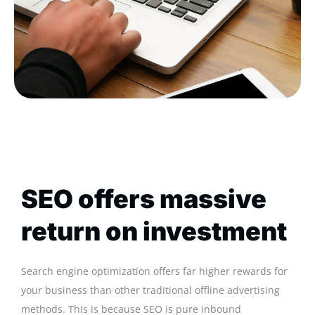
SEO offers massive
return on investment
Search engine optimization offers far higher rewards for
your business than other traditional offline advertising
methods. This is because SEO is pure inbound