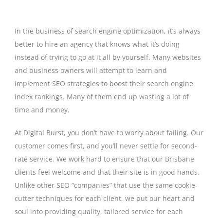
In the business of search engine optimization, it’s always
better to hire an agency that knows what it’s doing
instead of trying to go at it all by yourself. Many websites
and business owners will attempt to learn and
implement SEO strategies to boost their search engine
index rankings. Many of them end up wasting a lot of
time and money.
At Digital Burst, you don’t have to worry about failing. Our
customer comes first, and you’ll never settle for second-
rate service. We work hard to ensure that our Brisbane
clients feel welcome and that their site is in good hands.
Unlike other SEO “companies” that use the same cookie-
cutter techniques for each client, we put our heart and
soul into providing quality, tailored service for each