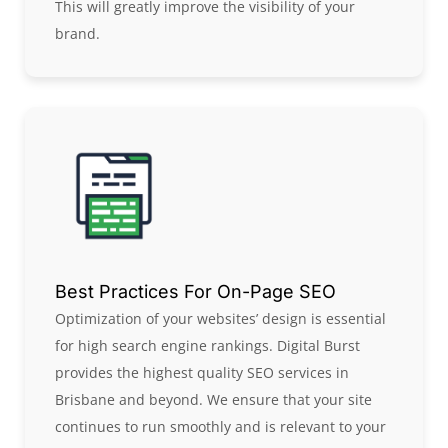
This will greatly improve the visibility of your
brand.
Best Practices For On-Page SEO​
Optimization of your websites’ design is essential
for high search engine rankings. Digital Burst
provides the highest quality SEO services in
Brisbane and beyond. We ensure that your site
continues to run smoothly and is relevant to your