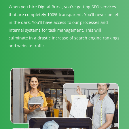
When you hire Digital Burst, you’re getting SEO services
that are completely 100% transparent. You’ll never be left
in the dark. You’ll have access to our processes and
internal systems for task management. This will
culminate in a drastic increase of search engine rankings
and website traffic.