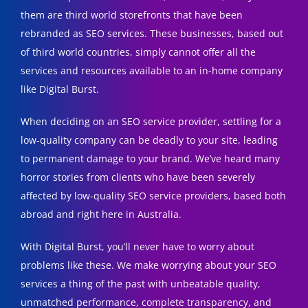
them are third world storefronts that have been
rebranded as SEO services. These businesses, based out
of third world countries, simply cannot offer all the
services and resources available to an in-home company
like Digital Burst.
When deciding on an SEO service provider, settling for a
low-quality company can be deadly to your site, leading
to permanent damage to your brand. We’ve heard many
horror stories from clients who have been severely
affected by low-quality SEO service providers, based both
abroad and right here in Australia.
With Digital Burst, you’ll never have to worry about
problems like these. We make worrying about your SEO
services a thing of the past with unbeatable quality,
unmatched performance, complete transparency, and