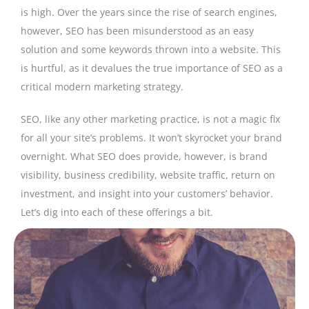
is high. Over the years since the rise of search engines,
however, SEO has been misunderstood as an easy
solution and some keywords thrown into a website. This
is hurtful, as it devalues the true importance of SEO as a
critical modern marketing strategy.
SEO, like any other marketing practice, is not a magic fix
for all your site’s problems. It won’t skyrocket your brand
overnight. What SEO does provide, however, is brand
visibility, business credibility, website traffic, return on
investment, and insight into your customers’ behavior.
Let’s dig into each of these offerings a bit.