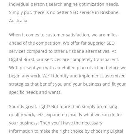
individual person’s search engine optimization needs.
Simply put, there is no better SEO service in Brisbane,
Australia.
When it comes to customer satisfaction, we are miles
ahead of the competition. We offer far superior SEO
services compared to other Brisbane alternatives. At
Digital Burst, our services are completely transparent.
We’ll present you with a detailed plan of action before we
begin any work. We’ll identify and implement customized
strategies that benefit you and your business and fit your
specific needs and wants.
Sounds great, right? But more than simply promising
quality work, let’s expand on exactly what we can do for
your business. Then you’ll have the necessary
information to make the right choice by choosing Digital