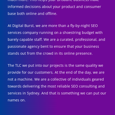
informed decisions about your product and consumer
base both online and offline.
At Digital Burst, we are more than a fly-by-night SEO
services company running on a shoestring budget with
barely capable staff. We are a curated, professional, and
passionate agency bent to ensure that your business
stands out from the crowd in its online presence.
The TLC we put into our projects is the same quality we
provide for our customers. At the end of the day, we are
not a machine. We are a collective of individuals geared
towards delivering the most reliable SEO consulting and
services in Sydney. And that is something we can put our
names on.