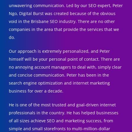
unwavering communication. Led by our SEO expert, Peter
Ngo, Digital Burst was created because of the obvious
void in the Brisbane SEO industry. There are no other
companies in the area that provide the services that we
do.
Our approach is extremely personalized, and Peter
himself will be your personal point of contact. There are
no annoying account managers to deal with, simply clear
and concise communication. Peter has been in the
search engine optimization and internet marketing
business for over a decade.
He is one of the most trusted and goal-driven internet
professionals in the country. He has helped businesses
of all sizes achieve SEO and marketing success, from
simple and small storefronts to multi-million-dollar