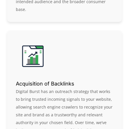
intended audience and the broader consumer
base.
Acquisition of Backlinks
Digital Burst has an outreach strategy that works
to bring trusted incoming signals to your website,
allowing search engine crawlers to recognize your
site and brand as a trustworthy and relevant
authority in your chosen field. Over time, we’ve