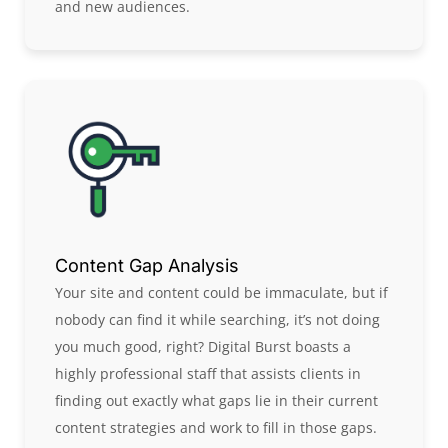
and new audiences.
Content Gap Analysis
Your site and content could be immaculate, but if
nobody can find it while searching, it’s not doing
you much good, right? Digital Burst boasts a
highly professional staff that assists clients in
finding out exactly what gaps lie in their current
content strategies and work to fill in those gaps.