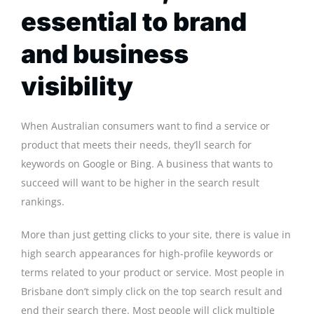
essential to brand
and business
visibility
When Australian consumers want to find a service or
product that meets their needs, they’ll search for
keywords on Google or Bing. A business that wants to
succeed will want to be higher in the search result
rankings.
More than just getting clicks to your site, there is value in
high search appearances for high-profile keywords or
terms related to your product or service. Most people in
Brisbane don’t simply click on the top search result and
end their search there. Most people will click multiple