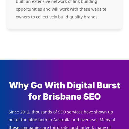
built an extensive network of link building
opportunities and will work with these website
owners to collectively build quality brands.
Why Go With Digital Burst
for Brisbane SEO
Since 2012, thousands of SEO services have shown up
out of the blue both in Australia and overseas. Many of
these companies are third rate, and indeed, many of